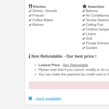
Kitchen
Amenities
Dishes, Utensils
Balcony
Freezer
Air Conditionin
Coffee Maker
Smoke Detecto
Kitchen
Ceiling Fan
Clothes hange
Linens
Grill
Private Entran
Garden
Non Refundable - Our best price !
Lowest Price
-
Non Refundable
Please note that if you cancel, modify or do no
You can make the payment by credit card or b
check availability