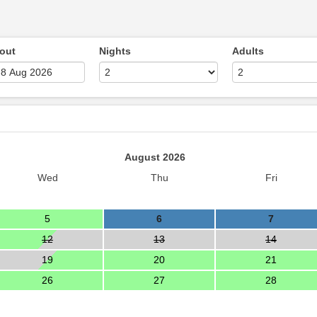
out
Nights
Adults
August 2026
Wed
Thu
Fri
5
6
7
12
13
14
19
20
21
26
27
28