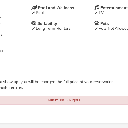
Pool and Wellness
Entertainment
Pool
TV
g
r
Suitability
Pets
Long Term Renters
Pets Not Allowe
rs
ce
t show up, you will be charged the full price of your reservation.
ank transfer.
Minimum 3 Nights