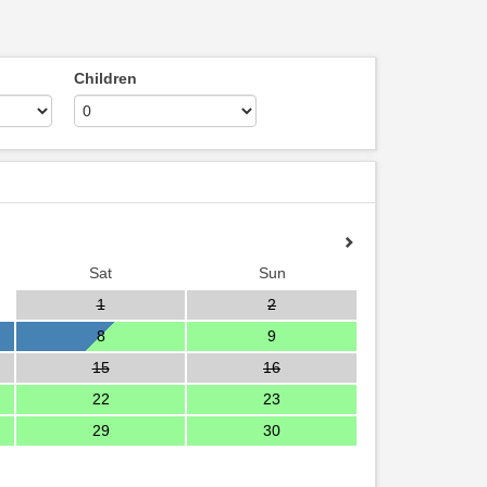
Children
Sat
Sun
1
2
8
9
15
16
22
23
29
30