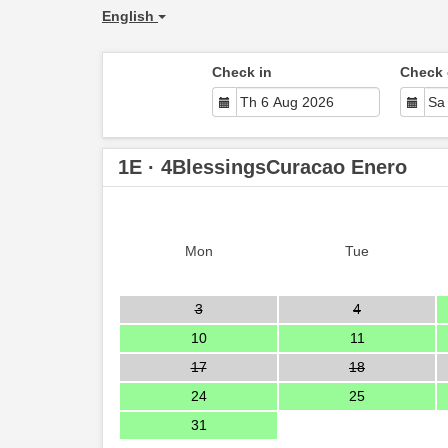
English
Check in
Check 
1E · 4BlessingsCuracao Enero
Mon
Tue
3
4
10
11
17
18
24
25
31