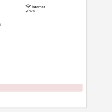
Internet
Wifi
d